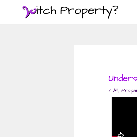
Skip
to
content
Unders
/
All
,
Prope