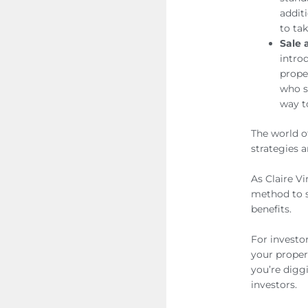
addit
to tak
Sale 
intro
prope
who s
way t
The world o
strategies a
As Claire Vi
method to s
benefits.
For investo
your proper
you’re digg
investors.