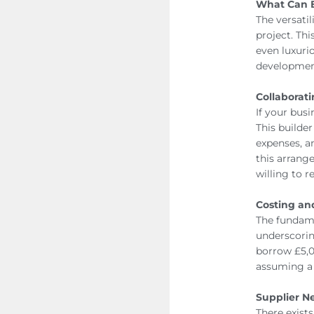
What Can 
The versatil
project. Thi
even luxurio
development
Collaborati
If your busi
This builde
expenses, a
this arrang
willing to 
Costing a
The fundame
underscorin
borrow £5,0
assuming a 
Supplier N
There exist