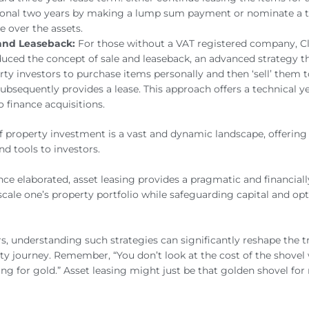
ional two years by making a lump sum payment or nominate a t
e over the assets.
and Leaseback:
For those without a VAT registered company, Cl
duced the concept of sale and leaseback, an advanced strategy t
rty investors to purchase items personally and then ‘sell’ them t
ubsequently provides a lease. This approach offers a technical ye
o finance acquisitions.
f property investment is a vast and dynamic landscape, offeri
nd tools to investors.
nce elaborated, asset leasing provides a pragmatic and financiall
cale one’s property portfolio while safeguarding capital and op
rs, understanding such strategies can significantly reshape the t
ty journey. Remember, “You don’t look at the cost of the shove
ing for gold.” Asset leasing might just be that golden shovel fo