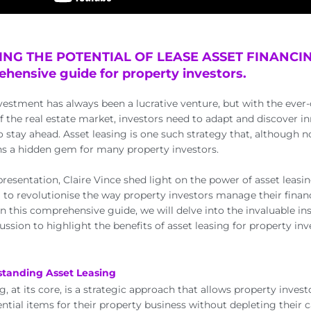
NG THE POTENTIAL OF LEASE ASSET FINANCIN
hensive guide for property investors.
vestment has always been a lucrative venture, but with the eve
f the real estate market, investors need to adapt and discover i
o stay ahead. Asset leasing is one such strategy that, although n
s a hidden gem for many property investors.
presentation, Claire Vince shed light on the power of asset leasin
al to revolutionise the way property investors manage their fina
 In this comprehensive guide, we will delve into the invaluable i
cussion to highlight the benefits of asset leasing for property inv
standing Asset Leasing
g, at its core, is a strategic approach that allows property invest
ential items for their property business without depleting their 