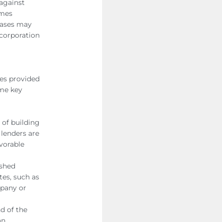
against
omes
hases may
 corporation
les provided
ome key
of building
 lenders are
vorable
ished
tes, such as
mpany or
d of the
an