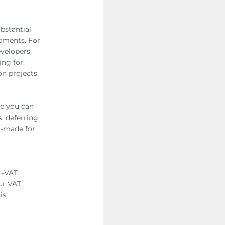
bstantial
opments. For
evelopers,
ng for.
on projects.
re you can
, deferring
or-made for
n-VAT
our VAT
is