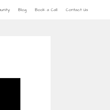
unity
Blog
Book a Call
Contact Us