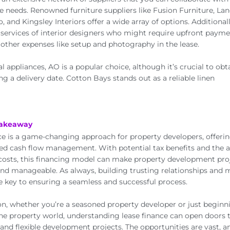
ce needs. Renowned furniture suppliers like Fusion Furniture, La
, and Kingsley Interiors offer a wide array of options. Additional
services of interior designers who might require upfront payme
ther expenses like setup and photography in the lease.
al appliances, AO is a popular choice, although it’s crucial to ob
ng a delivery date. Cotton Bays stands out as a reliable linen
Takeaway
ce is a game-changing approach for property developers, offering 
d cash flow management. With potential tax benefits and the ab
costs, this financing model can make property development pr
and manageable. As always, building trusting relationships and 
e key to ensuring a seamless and successful process.
on, whether you’re a seasoned property developer or just beginn
the property world, understanding lease finance can open doors
 and flexible development projects. The opportunities are vast, a