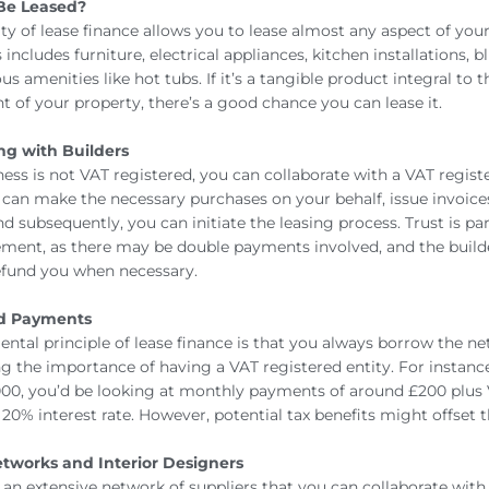
Be Leased?
ity of lease finance allows you to lease almost any aspect of you
s includes furniture, electrical appliances, kitchen installations, b
us amenities like hot tubs. If it’s a tangible product integral to t
 of your property, there’s a good chance you can lease it.
ng with Builders
ness is not VAT registered, you can collaborate with a VAT regist
r can make the necessary purchases on your behalf, issue invoices
nd subsequently, you can initiate the leasing process. Trust is p
ement, as there may be double payments involved, and the buil
refund you when necessary.
nd Payments
ntal principle of lease finance is that you always borrow the n
g the importance of having a VAT registered entity. For instance
00, you’d be looking at monthly payments of around £200 plus 
20% interest rate. However, potential tax benefits might offset t
etworks and Interior Designers
s an extensive network of suppliers that you can collaborate with