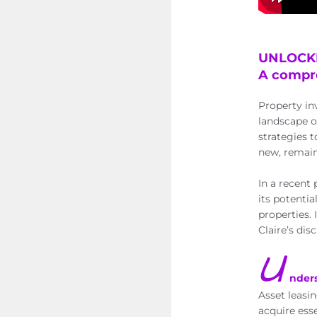
UNLOCKI
A compre
Property in
landscape o
strategies t
new, remain
In a recent 
its potenti
properties.
Claire’s dis
U
nder
Asset leasin
acquire ess