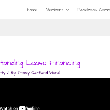
Home
Members
Facebook Comm
tanding Lease Financing
rty
/ By
Tracy Cartland-Ward