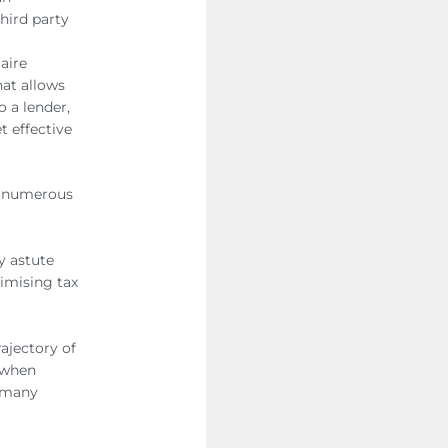
hird party
aire
hat allows
o a lender,
t effective
ng numerous
y astute
timising tax
rajectory of
l when
r many