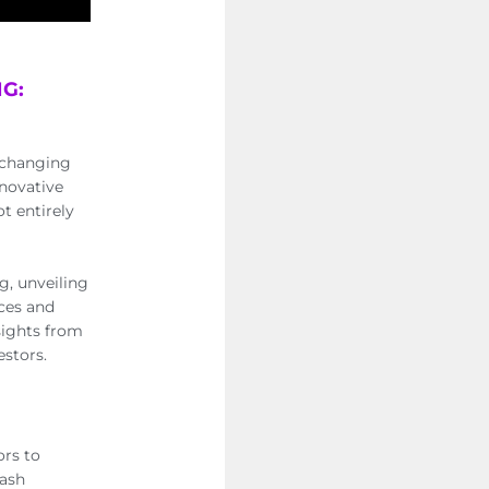
G:
r-changing
nnovative
ot entirely
g, unveiling
nces and
nsights from
estors.
ors to
cash