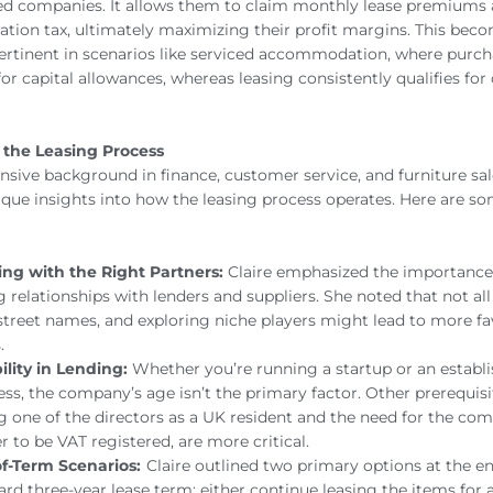
ed companies. It allows them to claim monthly lease premiums 
ration tax, ultimately maximizing their profit margins. This bec
pertinent in scenarios like serviced accommodation, where purc
for capital allowances, whereas leasing consistently qualifies for
 the Leasing Process
tensive background in finance, customer service, and furniture sa
ique insights into how the leasing process operates. Here are s
ng with the Right Partners:
Claire emphasized the importance 
g relationships with lenders and suppliers. She noted that not all
street names, and exploring niche players might lead to more fa
.
bility in Lending:
Whether you’re running a startup or an establ
ess, the company’s age isn’t the primary factor. Other prerequisi
g one of the directors as a UK resident and the need for the co
r to be VAT registered, are more critical.
f-Term Scenarios:
Claire outlined two primary options at the en
ard three-year lease term: either continue leasing the items for 