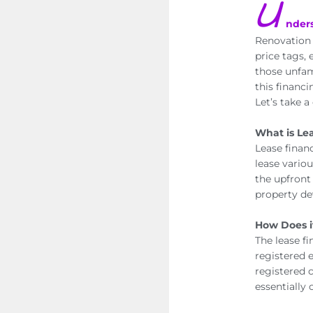
U
nder
Renovation 
price tags,
those unfami
this financ
Let’s take a
What is Le
Lease finan
lease vario
the upfront 
property de
How Does i
The lease f
registered 
registered c
essentially