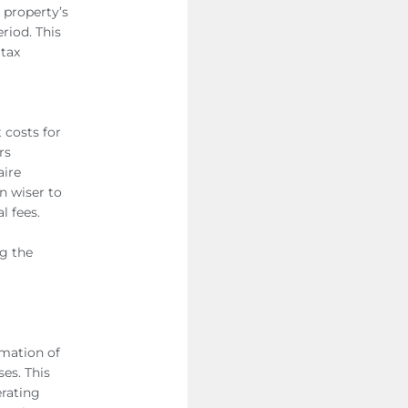
r property’s
riod. This
 tax
 costs for
rs
aire
en wiser to
al fees.
ng the
rmation of
es. This
erating