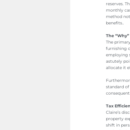
reserves. Th
monthly cas
method not 
benefits..
The “Why” 
The primary 
furnishing o
employing s
astutely poi
allocate it 
Furthermore
standard of
consequentl
Tax Efficie
Claire’s dis
property ex
shift in pe