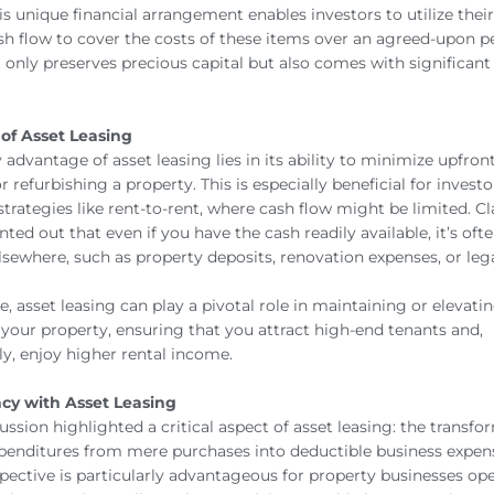
is unique financial arrangement enables investors to utilize thei
h flow to cover the costs of these items over an agreed-upon pe
only preserves precious capital but also comes with significant
of Asset Leasing
advantage of asset leasing lies in its ability to minimize upfront
r refurbishing a property. This is especially beneficial for investo
trategies like rent-to-rent, where cash flow might be limited. Cl
nted out that even if you have the cash readily available, it’s oft
elsewhere, such as property deposits, renovation expenses, or leg
, asset leasing can play a pivotal role in maintaining or elevati
 your property, ensuring that you attract high-end tenants and,
y, enjoy higher rental income.
ncy with Asset Leasing
cussion highlighted a critical aspect of asset leasing: the transfo
penditures from mere purchases into deductible business expens
rspective is particularly advantageous for property businesses op