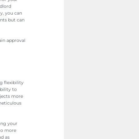
ndlord
ly, you can
nts but can
tain approval
flexibility
ility to
ojects more
meticulous
ing your
 to more
nd as