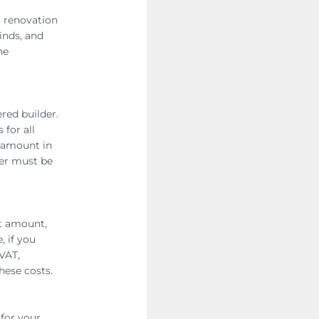
r renovation
linds, and
he
ered builder.
 for all
aramount in
der must be
et amount,
, if you
VAT,
hese costs.
 for your