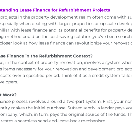
standing Lease Finance for Refurbishment Projects
projects in the property development realm often come with su
 especially when dealing with larger properties or upscale devel
liar with lease finance and its potential benefits for property d
ing method could be the cost-saving solution you’ve been searchi
 closer look at how lease finance can revolutionize your renovati
ase Finance in the Refurbishment Context?
ce, in the context of property renovation, involves a system whe
us items necessary for your renovation and development projects
costs over a specified period. Think of it as a credit system tail
velopers.
t Work?
inance process revolves around a two-part system. First, your no
entity makes the initial purchase. Subsequently, a lender pays y
ompany, which, in turn, pays the original source of the funds. Th
 creates a seamless send-and-lease-back mechanism.