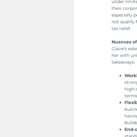
under limit
their corpo
especially 
not qualify 
tax relief.
Nuances of
Claire’s ex
her with un
takeaways:
Worki
stron
high-
terms
Flexi
busin
havin
builde
End-o
stand