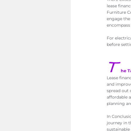
lease finan
Furniture Co
engage the 
encompass o
For electric
before setti
T
he 
Lease finan
and improve
spread out 
affordable 
planning ar
In Conclusi
journey in 
sustainable