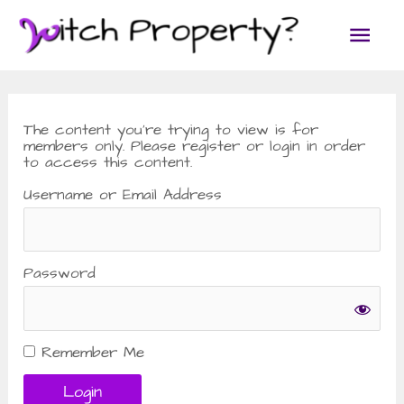
Skip
Main
to
content
Men
The content you’re trying to view is for
members only. Please register or login in order
to access this content.
Username or Email Address
Password
Remember Me