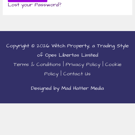
Lost your Password?
Copyright © 2026
Witch Property
, a Trading Style
of Opes Libertas Limited
Terms & Conditions
|
Privacy Policy
|
Cookie
Policy
|
Contact Us
Designed by Mad Hatter Media