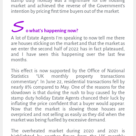
stamp duty holiday was a nightmare for the housing
market and achieved the reverse of the Government’s
intention by pricing first time buyers out of the market.
S
o what’s happening now?
A lot of Estate Agents I’m speaking to now tell me there
are houses sticking on the market and that the market as
we enter the second half of 2022 has in fact plateaued,
and I have seen this happening over the last few
months.
This effect is now supported by the Office of National
Statistics “UK monthly property transactions
commentary”. In June 22, residential transactions fell by
nearly 8% compared to May. One of the reasons for the
slowdown is that during the rush to buy caused by the
stamp duty holiday Estate Agents chanced their luck by
inflating the price confident that a buyer would appear.
Now that the market is slowing those houses are
overpriced and not selling as easily as they did when the
market was being fuelled by excessive demand.
The overheated market during 2020 and 2021 is