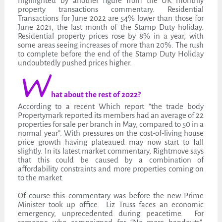
highlighted by another figure from the UK monthly
property transactions commentary. Residential
Transactions for June 2022 are 54% lower than those for
June 2021, the last month of the Stamp Duty holiday.
Residential property prices rose by 8% in a year, with
some areas seeing increases of more than 20%. The rush
to complete before the end of the Stamp Duty Holiday
undoubtedly pushed prices higher.
W
hat about the rest of 2022?
According to a recent Which report “the trade body
Propertymark reported its members had an average of 22
properties for sale per branch in May, compared to 50 in a
normal year”. With pressures on the cost-of-living house
price growth having plateaued may now start to fall
slightly. In its latest market commentary, Rightmove says
that this could be caused by a combination of
affordability constraints and more properties coming on
to the market.
Of course this commentary was before the new Prime
Minister took up office. Liz Truss faces an economic
emergency, unprecedented during peacetime. For