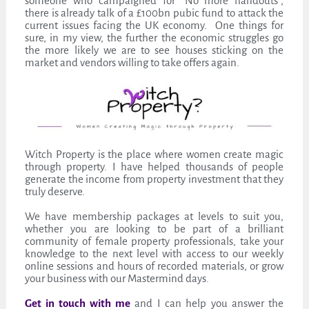
someone who campaigned for “No more handouts”,
there is already talk of a £100bn pubic fund to attack the
current issues facing the UK economy. One things for
sure, in my view, the further the economic struggles go
the more likely we are to see houses sticking on the
market and vendors willing to take offers again.
Witch Property is the place where women create magic
through property. I have helped thousands of people
generate the income from property investment that they
truly deserve.
We have membership packages at levels to suit you,
whether you are looking to be part of a brilliant
community of female property professionals, take your
knowledge to the next level with access to our weekly
online sessions and hours of recorded materials, or grow
your business with our Mastermind days.
Get in touch with me
and I can help you answer the