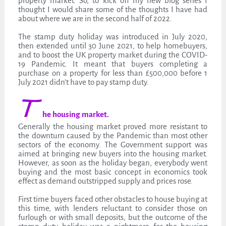
property market. So, to kick off my new blog series I
thought I would share some of the thoughts I have had
about where we are in the second half of 2022.
The stamp duty holiday was introduced in July 2020,
then extended until 30 June 2021, to help homebuyers,
and to boost the UK property market during the COVID-
19 Pandemic. It meant that buyers completing a
purchase on a property for less than £500,000 before 1
July 2021 didn’t have to pay stamp duty.
T
he housing market.
Generally the housing market proved more resistant to
the downturn caused by the Pandemic than most other
sectors of the economy. The Government support was
aimed at bringing new buyers into the housing market.
However, as soon as the holiday began, everybody went
buying and the most basic concept in economics took
effect as demand outstripped supply and prices rose.
First time buyers faced other obstacles to house buying at
this time, with lenders reluctant to consider those on
furlough or with small deposits, but the outcome of the