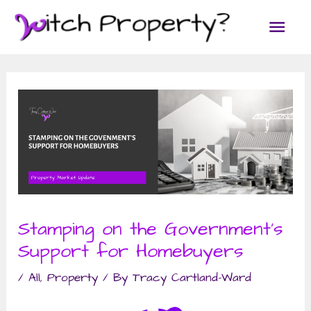
Skip
Main
to
content
Men
Stamping on the Government’s
Support for Homebuyers
/
All
,
Property
/ By
Tracy Cartland-Ward