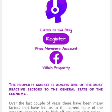
Listen to this Blog
Register
Free Members Account
Witch Property
The property market is always one of the most
reactive sectors to the general state of the
economy. .
Over the last couple of years there have been many
factors that have led us to the current state of the