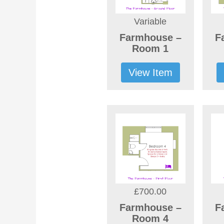
Variable
Farmhouse –
F
Room 1
View Item
£700.00
Farmhouse –
F
Room 4