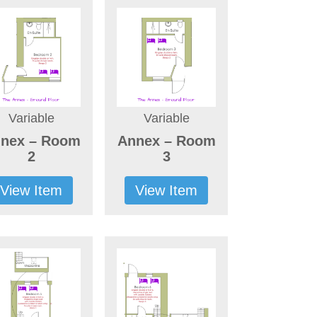
Variable
Variable
nex – Room
Annex – Room
2
3
View Item
View Item