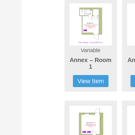
Variable
Annex – Room
An
1
View Item