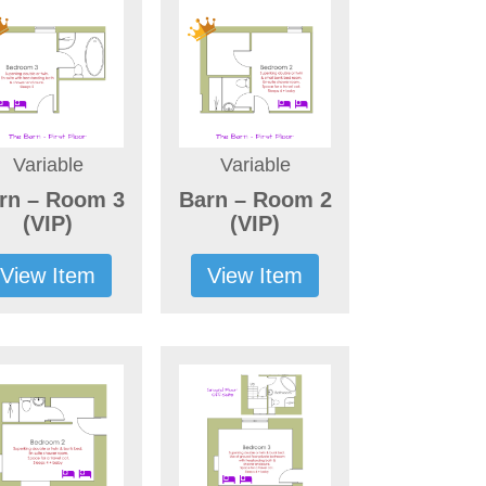
Variable
Variable
rn – Room 3
Barn – Room 2
(VIP)
(VIP)
View Item
View Item