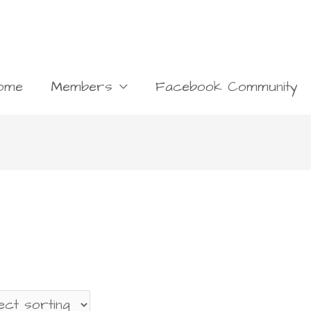
ome
Members
Facebook Community