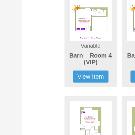
Variable
Barn – Room 4
Ba
(VIP)
View Item