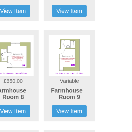
View Item
View Item
£650.00
Variable
armhouse –
Farmhouse –
Room 8
Room 9
View Item
View Item