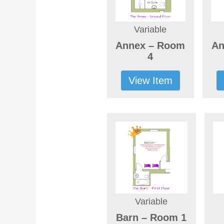
Variable
Annex – Room
An
4
View Item
Variable
Barn – Room 1