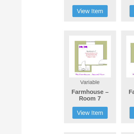
View Item
Variable
Farmhouse –
F
Room 7
View Item