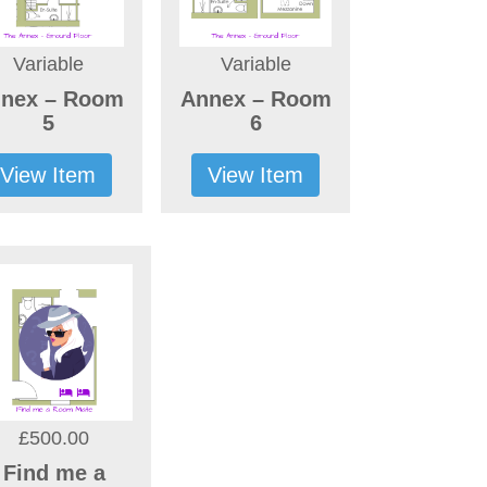
Variable
Variable
nex – Room
Annex – Room
5
6
View Item
View Item
£500.00
Find me a