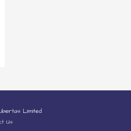
ibertas Limited
ct Us