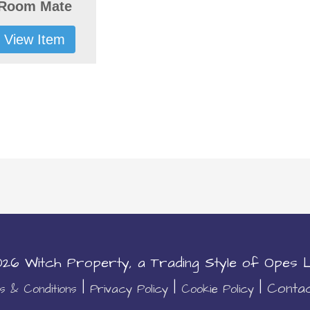
Room Mate
View Item
2026
Witch Property
, a Trading Style of Opes L
|
|
|
Conta
 & Conditions
Privacy Policy
Cookie Policy