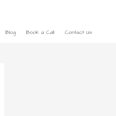
Blog
Book a Call
Contact Us