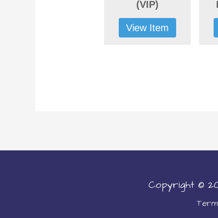
(VIP)
View Item
Copyright © 
Terms