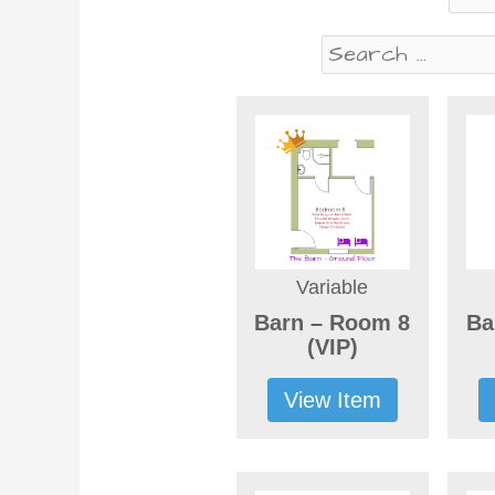
Variable
Barn – Room 8
Ba
(VIP)
View Item