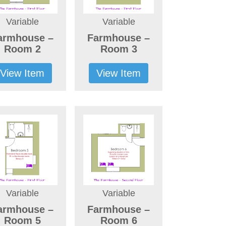
Variable
Variable
armhouse –
Farmhouse –
Room 2
Room 3
View Item
View Item
Variable
Variable
armhouse –
Farmhouse –
Room 5
Room 6