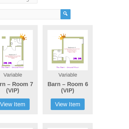
Variable
Variable
rn – Room 7
Barn – Room 6
(VIP)
(VIP)
View Item
View Item