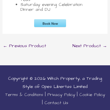
Saturday evening Celebration
Dinner and DJ
Book Now
←
Previous Product
Next Product
→
Copyright © 2026
Witch Property
, a Trading
Style of Opes Libertas Limited
|
|
Terms & Conditions
Privacy Policy
Cookie Policy
|
Contact Us