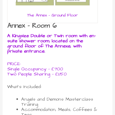
Annex - Room 6
A Kingsize Double or Twin room with en-
suite shower room, located on the
ground floor of The Annexe, with
private entrance.
PRICE:
Single Occupancy - £700
Two People Sharing - £1,150
What's Included:
Angels and Demons Masterclass
Training
Accommodation, Meals, Coffees &
Teas