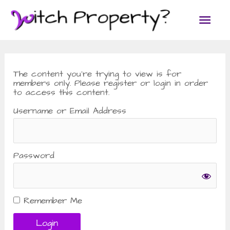
Skip
Main
to
content
Men
The content you’re trying to view is for
members only. Please register or login in order
to access this content.
Username or Email Address
Password
Remember Me