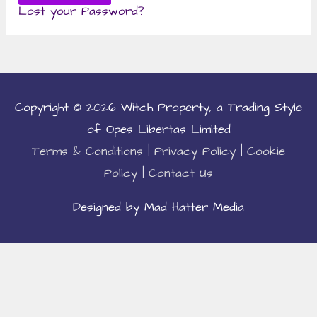
Lost your Password?
Copyright © 2026
Witch Property
, a Trading Style
of Opes Libertas Limited
Terms & Conditions
|
Privacy Policy
|
Cookie
Policy
|
Contact Us
Designed by Mad Hatter Media