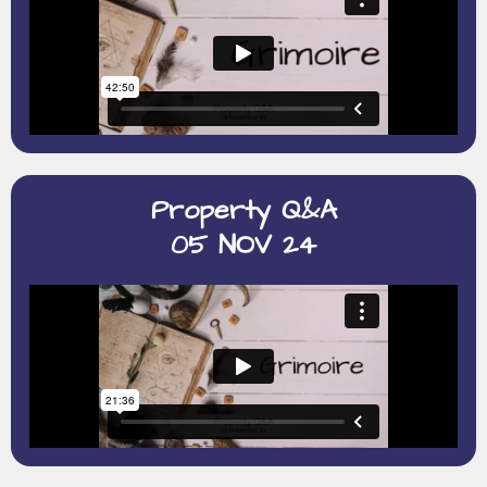
Property Q&A
05 NOV 24