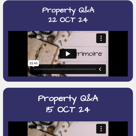
Property Q&A
22 OCT 24
Property Q&A
15 OCT 24