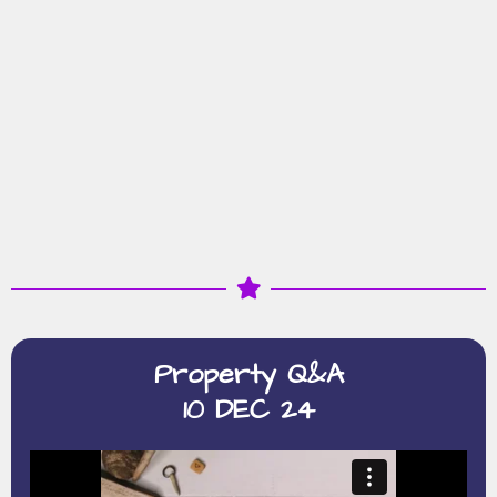
Property Q&A
10 DEC 24