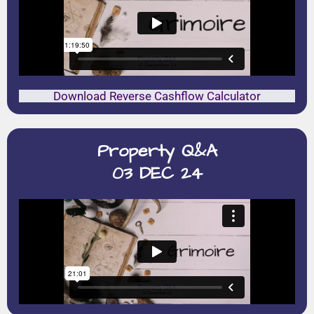
Download Reverse Cashflow Calculator
Property Q&A
03 DEC 24