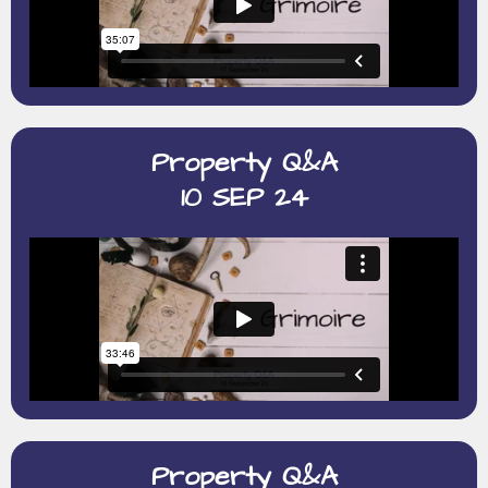
Property Q&A
10 SEP 24
Property Q&A