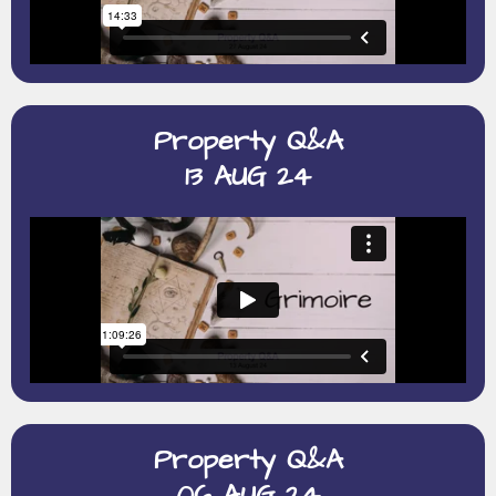
Property Q&A
13 AUG 24
Property Q&A
06 AUG 24