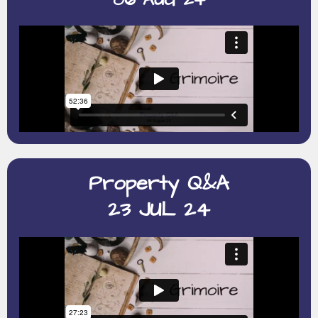
Property Q&A
23 JUL 24