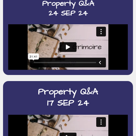
Property Q&A
24 SEP 24
Property Q&A
17 SEP 24