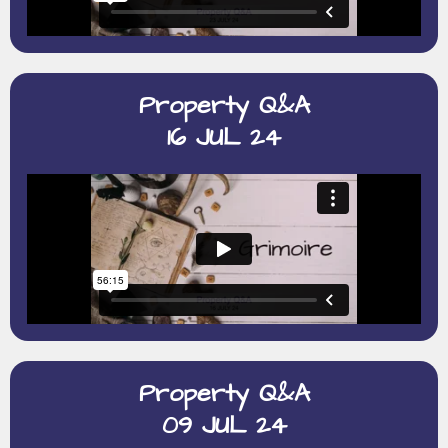
Property Q&A
16 JUL 24
Property Q&A
09 JUL 24