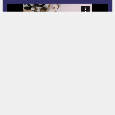
Property Q&A
02 JUL 24