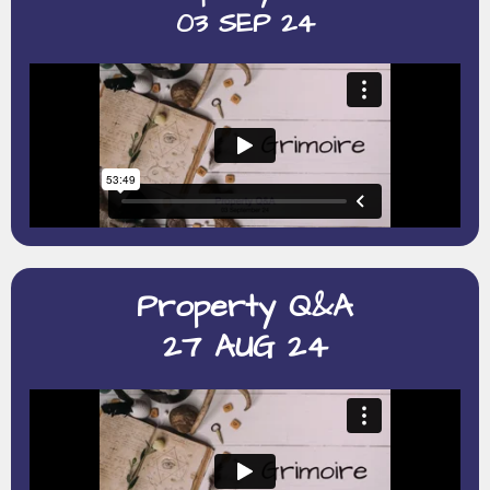
03 SEP 24
Property Q&A
27 AUG 24