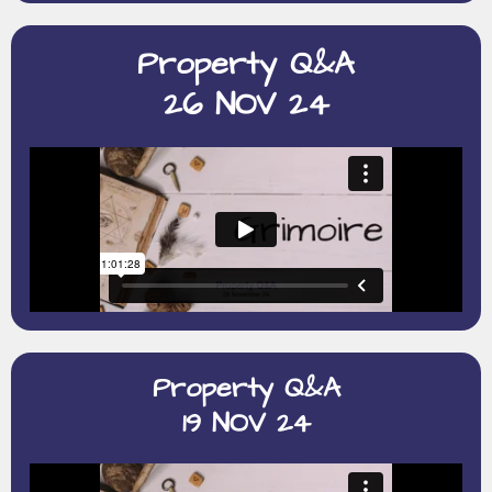
Property Q&A
26 NOV 24
Property Q&A
19 NOV 24