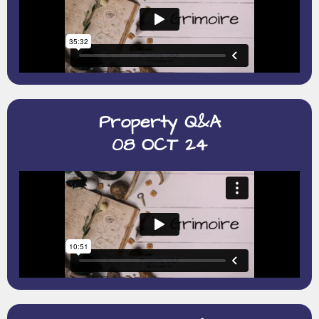
Property Q&A
08 OCT 24